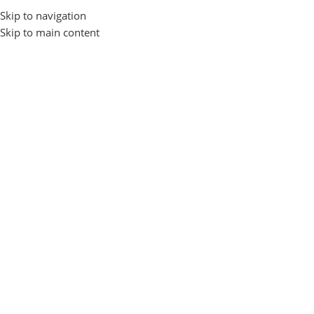
Skip to navigation
Login / Regist
Skip to main content
ogin
*
sername or email address
*
assword
Log In
Remember me
Lost your passwo