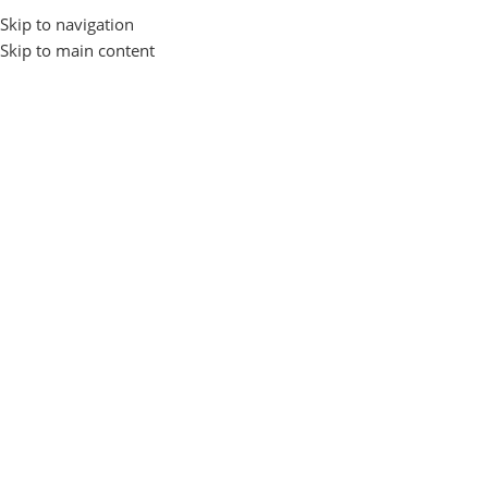
Skip to navigation
Login / Regist
Skip to main content
This wishlist is empty.
You don't have any products in the wishlist yet. You will find a lot
of interesting products on our "Shop" page.
Return To Shop