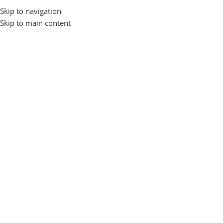
Skip to navigation
Login / Regist
Skip to main content
Home
Gadgets and Accessories
ADAPTAR
EARBUDS
0 products
53 products
Gadgets and Accessories
Show sidebar
-9%
-12%