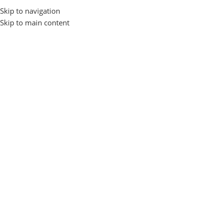
Skip to navigation
Login / Regist
Skip to main content
Home
Gadgets and Accessories
EARBUDS
FONENG
FONENG
Show sidebar
No products were found matching your selection.