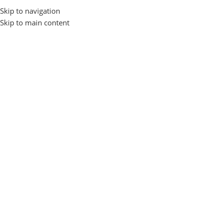
Skip to navigation
Login / Regist
Skip to main content
Home
Home Appliance
Air Purifier
Air Purifier
Show sidebar
No products were found matching your selection.