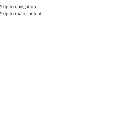
Skip to navigation
Login / Regist
Skip to main content
Home
Gadgets and Accessories
EARBUDS
Fastrack
Fastrack
Show sidebar
No products were found matching your selection.