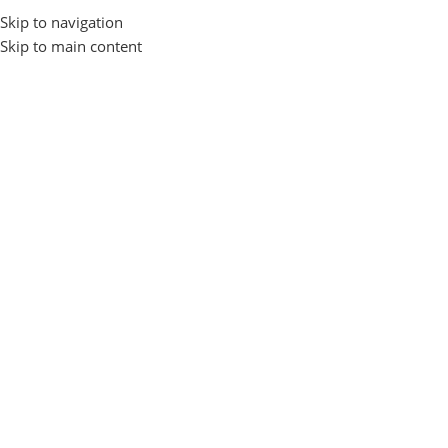
Skip to navigation
Browse Categories
Skip to main content
Nothing Found
Apologies, but no results were found. Perhaps searching will help 