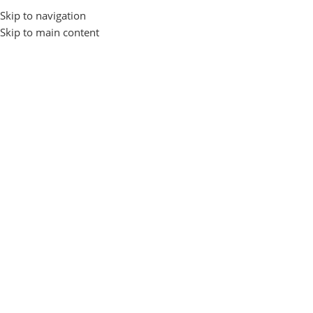
Skip to navigation
Browse Categories
Skip to main content
Home
Home Appliance
Kitchen Gadget
6-Piece Kitchen Gadget
-33%