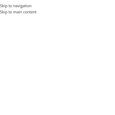
Skip to navigation
Login / Regist
Skip to main content
Home
Gadgets and Accessories
EARBUDS
Awei
-17%