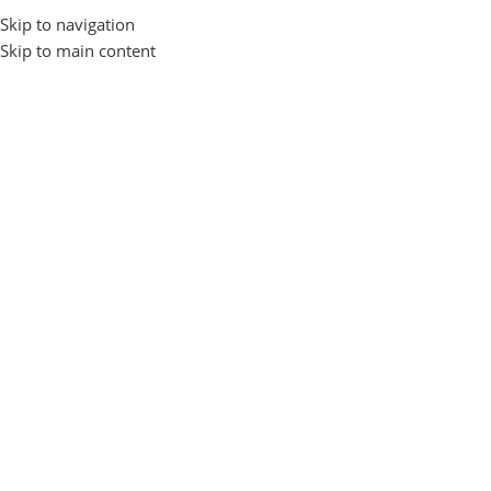
Skip to navigation
Login / Regist
Skip to main content
Home
Computer Accessories
POWER STRIP
-15%